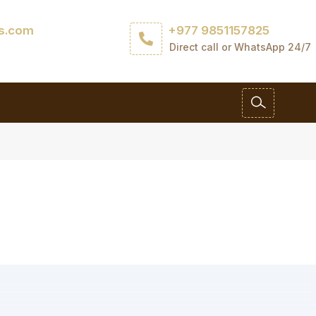
ls.com
+977 9851157825
Direct call or WhatsApp 24/7