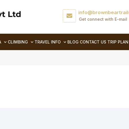
info@brownbeartrai
Get connect with E-mail
A
CLIMBING
TRAVEL INFO
BLOG
CONTACT US
TRIP PLAN