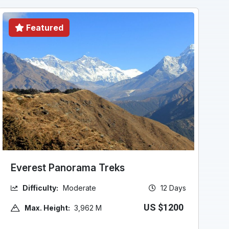
Featured
Everest Panorama Treks
Difficulty:
Moderate
12 Days
US $1200
Max. Height:
3,962 M