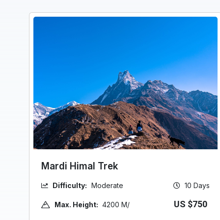
Mardi Himal Trek
Difficulty:
Moderate
10 Days
US $750
Max. Height:
4200 M/