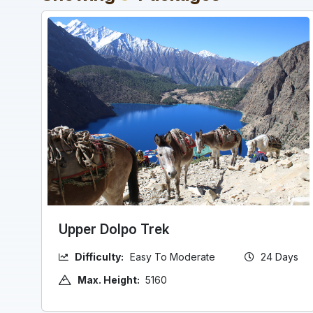
Upper Dolpo Trek
Difficulty:
Easy To Moderate
24 Days
Max. Height:
5160