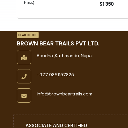
Pass)
$1350
HEAD OFFICE
BROWN BEAR TRAILS PVT LTD.
Boudha ,Kathmandu, Nepal
+977 9851157825
info@brownbeartrails.com
ASSOCIATE AND CERTIFIED