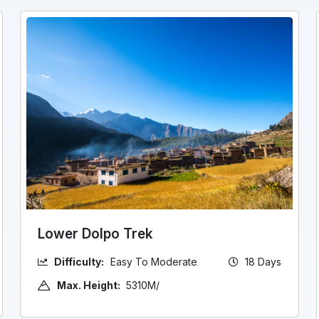
Lower Dolpo Trek
Difficulty:
Easy To Moderate
18 Days
Max. Height:
5310M/