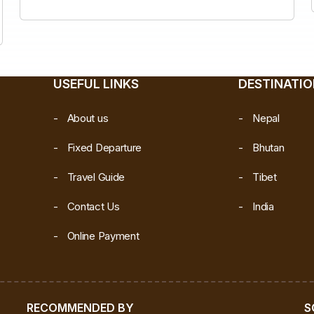
USEFUL LINKS
DESTINATI
About us
Nepal
Fixed Departure
Bhutan
Travel Guide
Tibet
Contact Us
India
Online Payment
RECOMMENDED BY
S