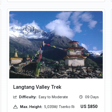
Langtang Valley Trek
Difficulty:
Easy to Moderate
09 Days
US $850
Max. Height:
5,035M/ Tserko Ri