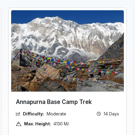
Annapurna Base Camp Trek
Difficulty:
Moderate
14 Days
Max. Height:
4130 M/