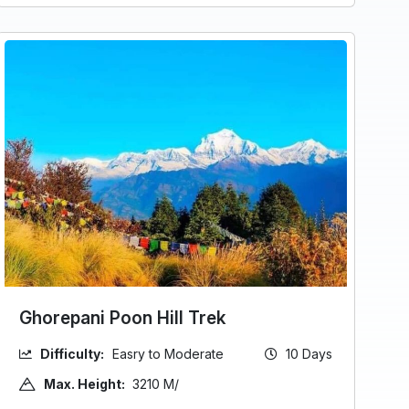
Ghorepani Poon Hill Trek
Difficulty:
Easry to Moderate
10 Days
Max. Height:
3210 M/