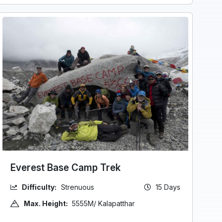
Everest Base Camp Trek
Difficulty:
Strenuous
15 Days
Max. Height:
5555M/ Kalapatthar