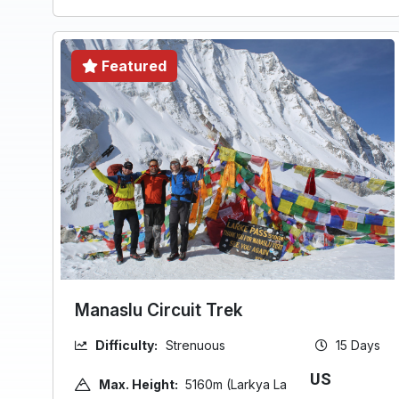
Featured
Manaslu Circuit Trek
Difficulty:
Strenuous
15 Days
US
Max. Height:
5160m (Larkya La