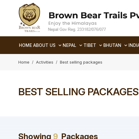
HOME
ABOUT US
NEPAL
TIBET
BHUTAN
INDI
Home
Activities
Best selling packages
BEST SELLING PACKAGES
Showing
9
Packages