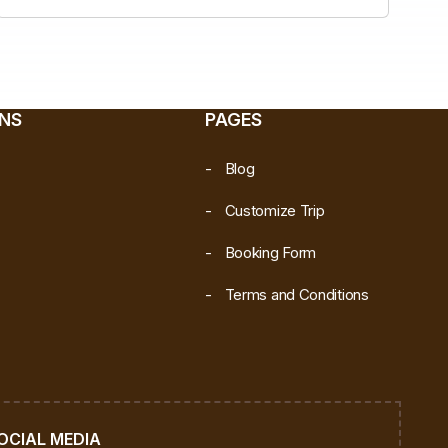
ONS
PAGES
Blog
Customize Trip
Booking Form
Terms and Conditions
OCIAL MEDIA