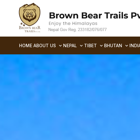
HOME
ABOUT US
NEPAL
TIBET
BHUTAN
INDI