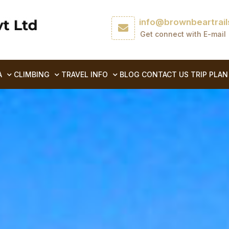
info@brownbeartrai
Get connect with E-mail
A
CLIMBING
TRAVEL INFO
BLOG
CONTACT US
TRIP PLAN