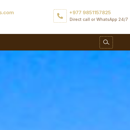
ls.com
+977 9851157825
Direct call or WhatsApp 24/7