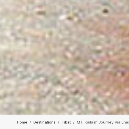
Home
Destinations
Tibet
MT. Kailash Journey Via Lha