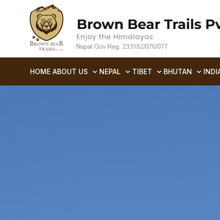
HOME
ABOUT US
NEPAL
TIBET
BHUTAN
INDI