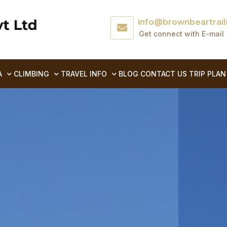
info@brownbeartrai
Get connect with E-mail
A
CLIMBING
TRAVEL INFO
BLOG
CONTACT US
TRIP PLAN