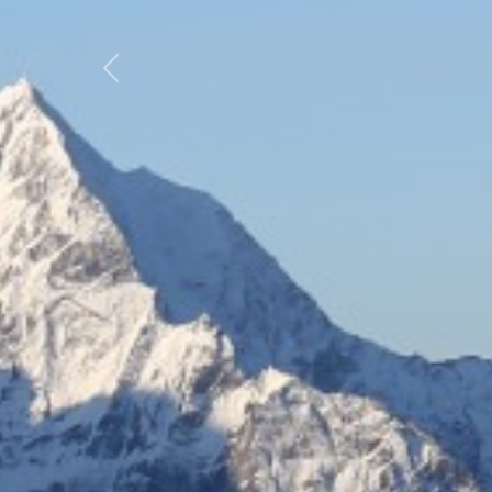
Previous