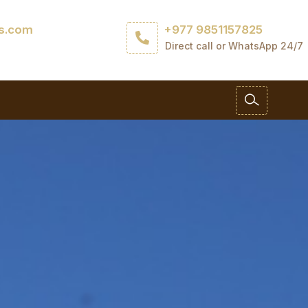
ls.com
+977 9851157825
Direct call or WhatsApp 24/7