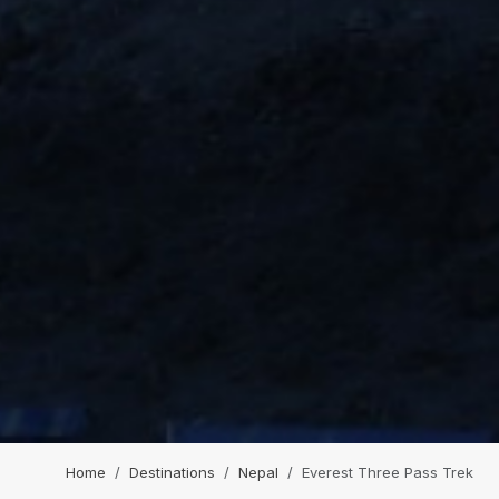
Home
Destinations
Nepal
Everest Three Pass Trek