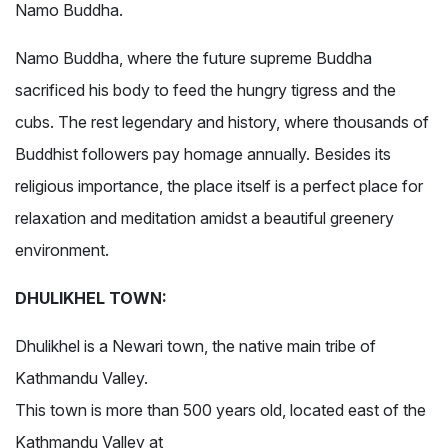
Namo Buddha.
Namo Buddha, where the future supreme Buddha
sacrificed his body to feed the hungry tigress and the
cubs. The rest legendary and history, where thousands of
Buddhist followers pay homage annually. Besides its
religious importance, the place itself is a perfect place for
relaxation and meditation amidst a beautiful greenery
environment.
DHULIKHEL TOWN:
Dhulikhel is a Newari town, the native main tribe of
Kathmandu Valley.
This town is more than 500 years old, located east of the
Kathmandu Valley at