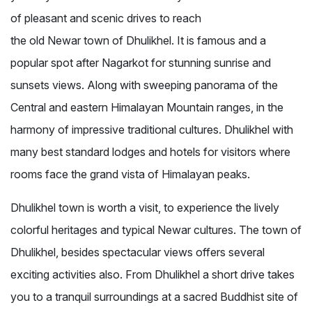
of pleasant and scenic drives to reach
the old Newar town of Dhulikhel. It is famous and a
popular spot after Nagarkot for stunning sunrise and
sunsets views. Along with sweeping panorama of the
Central and eastern Himalayan Mountain ranges, in the
harmony of impressive traditional cultures. Dhulikhel with
many best standard lodges and hotels for visitors where
rooms face the grand vista of Himalayan peaks.
Dhulikhel town is worth a visit, to experience the lively
colorful heritages and typical Newar cultures. The town of
Dhulikhel, besides spectacular views offers several
exciting activities also. From Dhulikhel a short drive takes
you to a tranquil surroundings at a sacred Buddhist site of