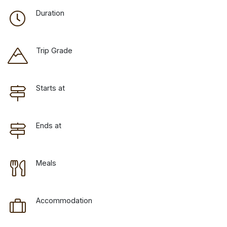
Duration
Trip Grade
Starts at
Ends at
Meals
Accommodation