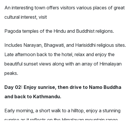
An interesting town offers visitors various places of great
cultural interest, visit
Pagoda temples of the Hindu and Buddhist religions.
Includes Narayan, Bhagwati, and Harisiddhi religious sites.
Late afternoon back to the hotel, relax and enjoy the
beautiful sunset views along with an array of Himalayan
peaks.
Day 02: Enjoy sunrise, then drive to Namo Buddha
and back to Kathmandu.
Early morning, a short walk to a hilltop, enjoy a stunning
sunrise as it reflects on the Himalayan mountain range.
The panorama of Ganesh, Langtang, Jugal Himalayas, as