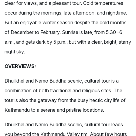
clear for views, and a pleasant tour. Cold temperatures
occur during the mornings, late afternoon, and nighttime.
But an enjoyable winter season despite the cold months
of December to February. Sunrise is late, from 5:30 -6
a.m., and gets dark by 5 p.m., but with a clear, bright, starry
night sky.
OVERVIEWS:
Dhulikhel and Namo Buddha scenic, cultural tour is a
combination of both traditional and religious sites. The
tour is also the gateway from the busy hectic city life of
Kathmandu to a serene and pristine locations.
Dhulikhel and Namo Buddha scenic, cultural tour leads
you beyond the Kathmandu Valley rim. About few hours