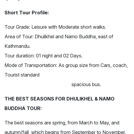
Short Tour Profile:
Tour Grade:
Leisure with Moderate short walks.
Area of Tour:
Dhulikhel and Namo Buddha, east of
Kathmandu.
Tour duration:
01 night and 02 Days.
Mode of Transportation:
As group size from Cars, coach,
Tourist standard
spacious bus.
THE BEST SEASONS FOR DHULIKHEL & NAMO
BUDDHA TOUR:
The best seasons are spring, from March to May, and
autumn/fall, which begins from September to November.