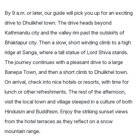
By 9 a.m. or later, our guide will pick you up for an exciting
drive to Dhulikhel town. The drive heads beyond
Kathmandu city and the valley rim past the outskirts of
Bhaktapur city. Then a slow, short winding climb to a high
ridge at Sanga, where a tall statue of Lord Shiva stands.
The journey continues with a pleasant drive to a large
Banepa Town, and then a short climb to Dhulikhel town.
On arrival, check into nice hotels or resorts, with time for
lunch or other refreshments. The rest of the afternoon,
visit the local town and village steeped in a culture of both
Hinduism and Buddhism. Enjoy the striking sunset views
from the hotel terraces as they reflect on a snow
mountain range.