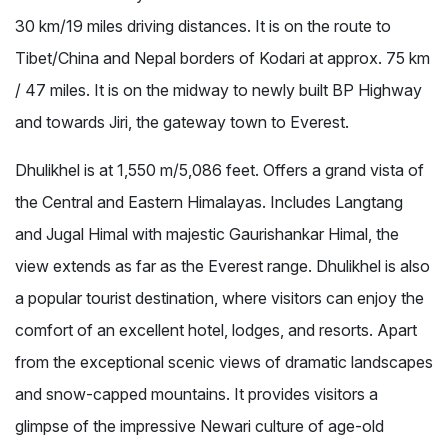
30 km/19 miles driving distances. It is on the route to
Tibet/China and Nepal borders of Kodari at approx. 75 km
/ 47 miles. It is on the midway to newly built BP Highway
and towards Jiri, the gateway town to Everest.
Dhulikhel is at 1,550 m/5,086 feet. Offers a grand vista of
the Central and Eastern Himalayas. Includes Langtang
and Jugal Himal with majestic Gaurishankar Himal, the
view extends as far as the Everest range. Dhulikhel is also
a popular tourist destination, where visitors can enjoy the
comfort of an excellent hotel, lodges, and resorts. Apart
from the exceptional scenic views of dramatic landscapes
and snow-capped mountains. It provides visitors a
glimpse of the impressive Newari culture of age-old