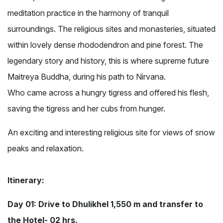
meditation practice in the harmony of tranquil
surroundings. The religious sites and monasteries, situated
within lovely dense rhododendron and pine forest. The
legendary story and history, this is where supreme future
Maitreya Buddha, during his path to Nirvana.
Who came across a hungry tigress and offered his flesh,
saving the tigress and her cubs from hunger.
An exciting and interesting religious site for views of snow
peaks and relaxation.
Itinerary:
Day 01: Drive to Dhulikhel 1,550 m and transfer to
the Hotel- 02 hrs.