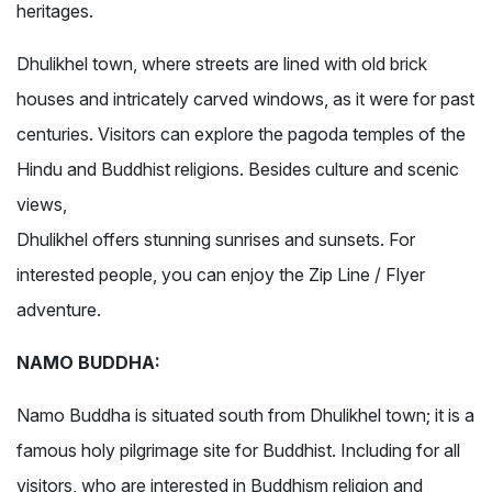
heritages.
Dhulikhel town, where streets are lined with old brick
houses and intricately carved windows, as it were for past
centuries. Visitors can explore the pagoda temples of the
Hindu and Buddhist religions. Besides culture and scenic
views,
Dhulikhel offers stunning sunrises and sunsets. For
interested people, you can enjoy the Zip Line / Flyer
adventure.
NAMO BUDDHA:
Namo Buddha is situated south from Dhulikhel town; it is a
famous holy pilgrimage site for Buddhist. Including for all
visitors, who are interested in Buddhism religion and