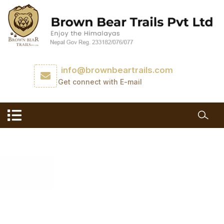
info@brownbeartrails.com
Get connect with E-mail