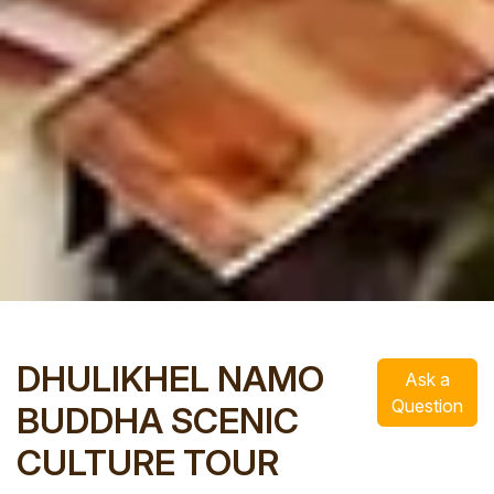
DHULIKHEL NAMO
Ask a
Question
BUDDHA SCENIC
CULTURE TOUR