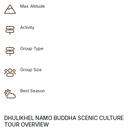
Max. Altitude
Activity
Group Type
Group Size
Best Season
DHULIKHEL NAMO BUDDHA SCENIC CULTURE
TOUR OVERVIEW