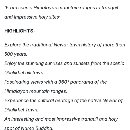
‘From scenic Himalayan mountain ranges to tranquil
and impressive holy sites’
HIGHLIGHTS:
Explore the traditional Newar town history of more than
500 years.
Enjoy the stunning sunrises and sunsets from the scenic
Dhulikhel hill town.
Fascinating views with a
360°
panorama of the
Himalayan mountain ranges.
Experience the cultural heritage of the native Newar of
Dhulikhel Town.
An interesting and most impressive tranquil and holy
spot of Namo Buddha.