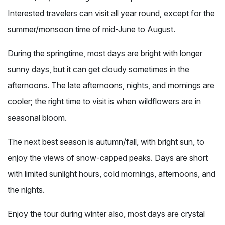
Interested travelers can visit all year round, except for the
summer/monsoon time of mid-June to August.
During the springtime, most days are bright with longer
sunny days, but it can get cloudy sometimes in the
afternoons. The late afternoons, nights, and mornings are
cooler; the right time to visit is when wildflowers are in
seasonal bloom.
The next best season is autumn/fall, with bright sun, to
enjoy the views of snow-capped peaks. Days are short
with limited sunlight hours, cold mornings, afternoons, and
the nights.
Enjoy the tour during winter also, most days are crystal