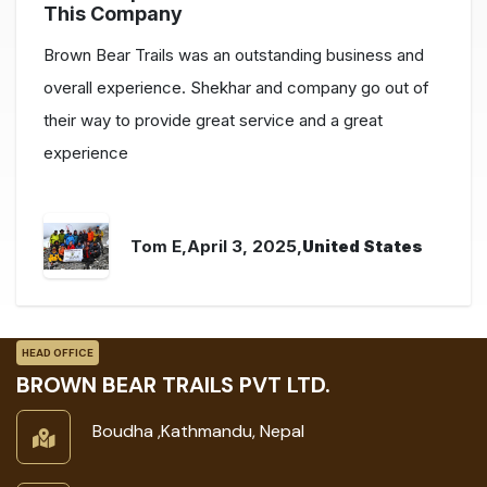
This Company
Brown Bear Trails was an outstanding business and
overall experience. Shekhar and company go out of
their way to provide great service and a great
experience
Tom E
,April 3, 2025,
United States
HEAD OFFICE
BROWN BEAR TRAILS PVT LTD.
Boudha ,Kathmandu, Nepal