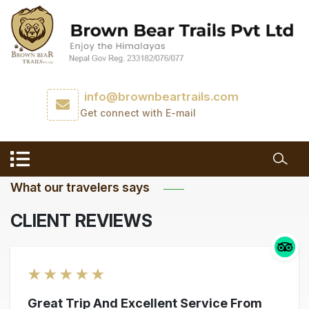
info@brownbeartrails.com
Get connect with E-mail
What our travelers says
CLIENT REVIEWS
★
★
★
★
★
Great Trip And Excellent Service From